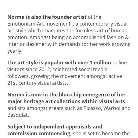
Norma is also the founder artist
of the
Emotionism-Art movement , a contemporary visual
art style which imamates the formless art of human
emotion. Amongst being an accomplished fashion &
interior designer with demands for her work growing
yearly.
The art
style is popular with over 1 million
online
visitors since 2012, celebrated social media
followers, growing the movement amongst active
21st century visual artists.
Norma
is now in the blue-chip emergence of her
major heritage art collections within visual arts
and sits amongst greats such as Picasso, Warhol and
Basquiat.
Subject to independent appraisals and
commission commencing,
she is set to become the