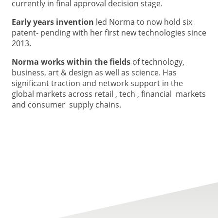
currently in final approval decision stage.
Early years invention
led Norma to now hold six
patent- pending with her first new technologies since
2013.
Norma works within the fields
of technology,
business, art & design as well as science. Has
significant traction and network support in the
global markets across retail , tech , financial markets
and consumer supply chains.