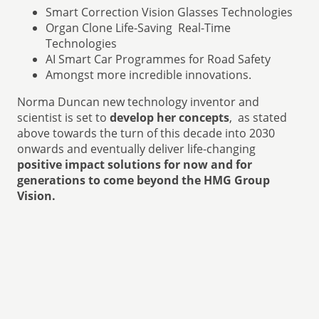
Smart Correction Vision Glasses Technologies
Organ Clone Life-Saving Real-Time
Technologies
AI Smart Car Programmes for Road Safety
Amongst more incredible innovations.
Norma Duncan new technology inventor and
scientist is set to
develop her concepts
, as stated
above towards the turn of this decade into 2030
onwards and eventually deliver life-changing
positive impact solutions for now and for
generations to come beyond the HMG Group
Vision.