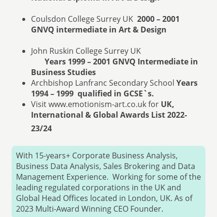
Coulsdon College Surrey UK
2000 – 2001
GNVQ intermediate in Art & Design
John Ruskin College Surrey UK
Years 1999 – 2001
GNVQ Intermediate in
Business Studies
Archbishop Lanfranc Secondary School
Years
1994 – 1999 qualified in GCSE`s.
Visit www.emotionism-art.co.uk for
UK,
International & Global Awards List 2022-
23/24
With 15-years+ Corporate Business Analysis,
Business Data Analysis, Sales Brokering and Data
Management Experience. Working for some of the
leading regulated corporations in the UK and
Global Head Offices located in London, UK. As of
2023 Multi-Award Winning CEO Founder.