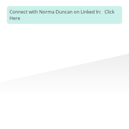
Connect with Norma Duncan on Linked In: Click
Here