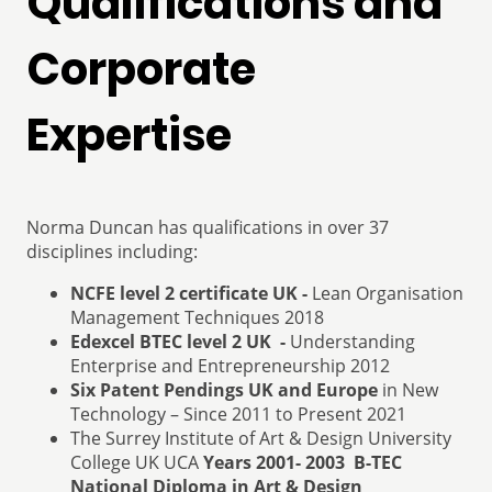
Qualifications and
Corporate
Expertise
Norma Duncan has qualifications in over 37
disciplines including:
NCFE level 2 certificate UK -
Lean Organisation
Management Techniques 2018
Edexcel BTEC level 2 UK -
Understanding
Enterprise and Entrepreneurship 2012
Six Patent Pendings UK and Europe
in New
Technology – Since 2011 to Present 2021
The Surrey Institute of Art & Design University
College UK UCA
Years 2001- 2003 B-TEC
National Diploma in Art & Design