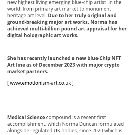
new highest living emerging blue-chip artist in the
world: from primary art market to monument
heritage art level.
Due to her truly original and
ground-breaking major art works. Norma has
achieved multi-billion pound art appraisal for her
digital holographic art works.
She has recently launched a new blue-Chip NFT
Art line as of December 2023 with major crypto
market partners.
[
www.emotionism-art.co.uk
]
Medical Science
compound is a recent first
accomplishment, which Norma Duncan formulated
alongside regulated UK bodies, since 2020 which is