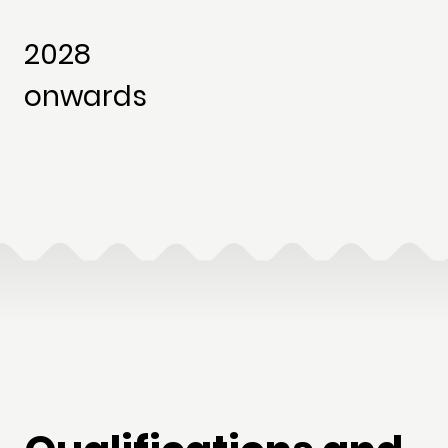
2028
onwards