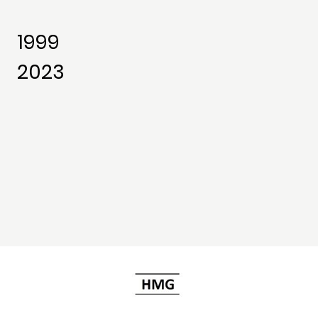
1999
2023