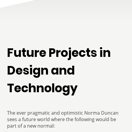
Future Projects in
Design and
Technology
The ever pragmatic and optimistic Norma Duncan
sees a future world where the following would be
part of a new normal: