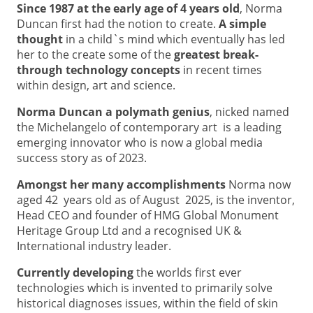
Since 1987 at the early age of 4 years old
, Norma
Duncan first had the notion to create.
A simple
thought
in a child`s mind which eventually has led
her to the create some of the
greatest break-
through technology concepts
in recent times
within design, art and science.
Norma Duncan a polymath genius
, nicked named
the Michelangelo of contemporary art is a leading
emerging innovator who is now a global media
success story as of 2023.
Amongst her many accomplishments
Norma now
aged 42 years old as of August 2025, is the inventor,
Head CEO and founder of HMG Global Monument
Heritage Group Ltd and a recognised UK &
International industry leader.
Currently developing
the worlds first ever
technologies which is invented to primarily solve
historical diagnoses issues, within the field of skin