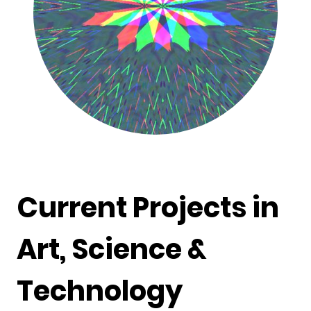
Current Projects in
Art, Science &
Technology