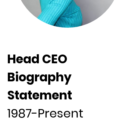
Head CEO
Biography
Statement
1987-Present