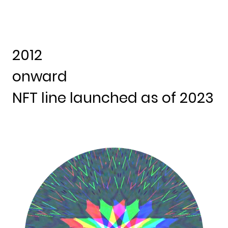
2012
onward
NFT line launched as of 2023