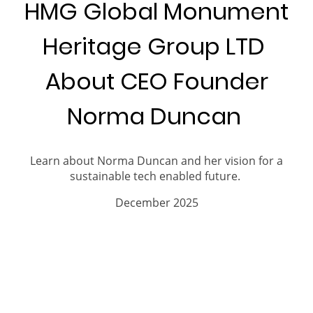
HMG Global Monument
Heritage Group LTD
About CEO Founder
Norma Duncan
Learn about Norma Duncan and her vision for a
sustainable tech enabled future.
December 2025