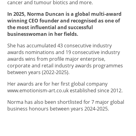
cancer and tumour biotics and more.
In 2025, Norma Duncan is a global multi-award
winning CEO founder and recognised as one of
the most influential and successful
businesswoman in her fields.
She has accumulated 43 consecutive industry
awards nominations and 19 consecutive industry
awards wins from profile major enterprise,
corporate and retail industry awards programmes
between years (2022-2025).
Her awards are for her first global company
www.emotionism-art.co.uk established since 2012.
Norma has also been shortlisted for 7 major global
business honours between years 2024-2025.