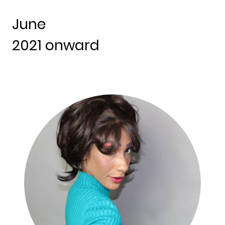
June
2021 onward