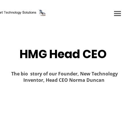
HMG Head CEO
The bio story of our Founder, New Technology
Inventor, Head CEO Norma Duncan